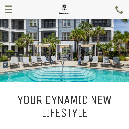
Menu
YOUR DYNAMIC NEW
LIFESTYLE