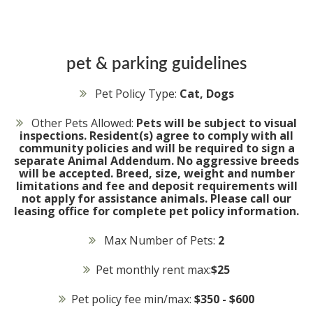
pet & parking guidelines
Pet Policy Type:
Cat, Dogs
Other Pets Allowed:
Pets will be subject to visual
inspections. Resident(s) agree to comply with all
community policies and will be required to sign a
separate Animal Addendum. No aggressive breeds
will be accepted. Breed, size, weight and number
limitations and fee and deposit requirements will
not apply for assistance animals. Please call our
leasing office for complete pet policy information.
Max Number of Pets:
2
Pet monthly rent max:
$25
Pet policy fee min/max:
$350 - $600