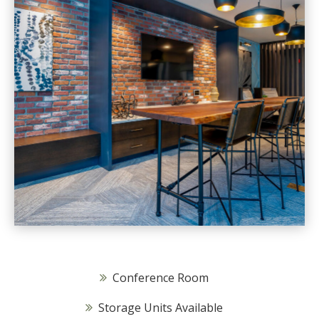
Conference Room
Storage Units Available