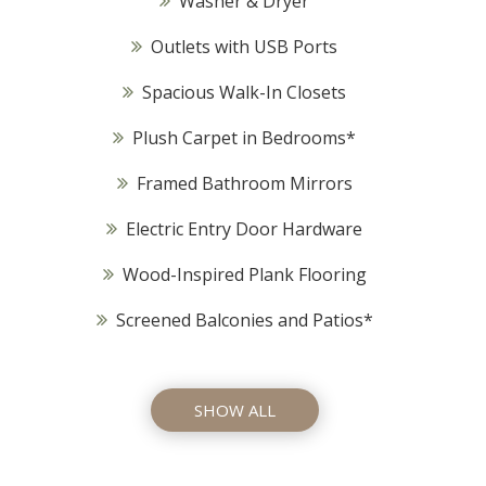
Washer & Dryer
Outlets with USB Ports
Spacious Walk-In Closets
Plush Carpet in Bedrooms*
Framed Bathroom Mirrors
Electric Entry Door Hardware
Wood-Inspired Plank Flooring
Screened Balconies and Patios*
SHOW ALL