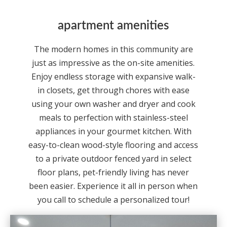
apartment amenities
The modern homes in this community are
just as impressive as the on-site amenities.
Enjoy endless storage with expansive walk-
in closets, get through chores with ease
using your own washer and dryer and cook
meals to perfection with stainless-steel
appliances in your gourmet kitchen. With
easy-to-clean wood-style flooring and access
to a private outdoor fenced yard in select
floor plans, pet-friendly living has never
been easier. Experience it all in person when
you call to schedule a personalized tour!