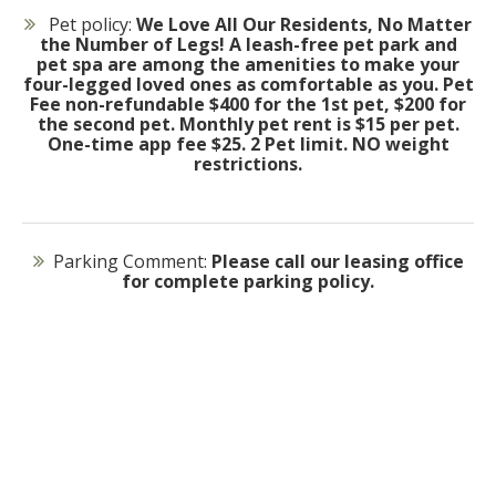
Pet policy:
We Love All Our Residents, No Matter
the Number of Legs! A leash-free pet park and
pet spa are among the amenities to make your
four-legged loved ones as comfortable as you. Pet
Fee non-refundable $400 for the 1st pet, $200 for
the second pet. Monthly pet rent is $15 per pet.
One-time app fee $25. 2 Pet limit. NO weight
restrictions.
Parking Comment:
Please call our leasing office
for complete parking policy.