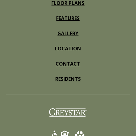
FLOOR PLANS
FEATURES
GALLERY
LOCATION
CONTACT
RESIDENTS
(opens in a new tab)