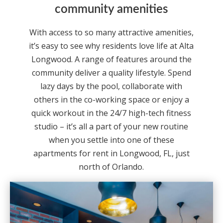
community amenities
With access to so many attractive amenities,
it’s easy to see why residents love life at Alta
Longwood. A range of features around the
community deliver a quality lifestyle. Spend
lazy days by the pool, collaborate with
others in the co-working space or enjoy a
quick workout in the 24/7 high-tech fitness
studio – it’s all a part of your new routine
when you settle into one of these
apartments for rent in Longwood, FL, just
north of Orlando.