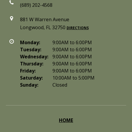
(689) 202-4568
881 W Warren Avenue
Longwood, FL 32750
DIRECTIONS
Monday:
9:00AM to 6:00PM
Tuesday:
9:00AM to 6:00PM
Wednesday:
9:00AM to 6:00PM
Thursday:
9:00AM to 6:00PM
Friday:
9:00AM to 6:00PM
Saturday:
10:00AM to 5:00PM
Sunday:
Closed
HOME