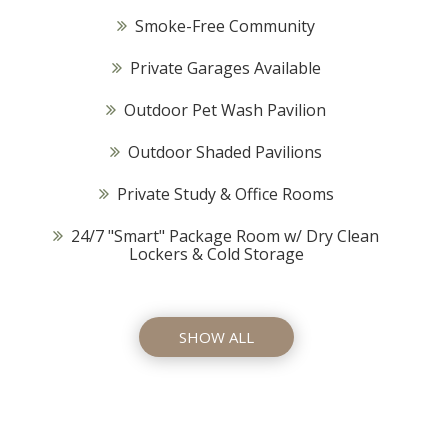
Smoke-Free Community
Private Garages Available
Outdoor Pet Wash Pavilion
Outdoor Shaded Pavilions
Private Study & Office Rooms
24/7 "Smart" Package Room w/ Dry Clean
Lockers & Cold Storage
SHOW ALL